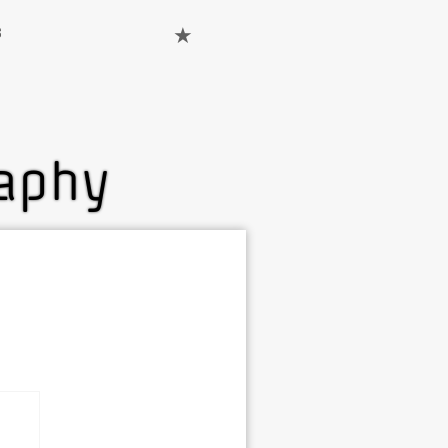
s
★
raphy