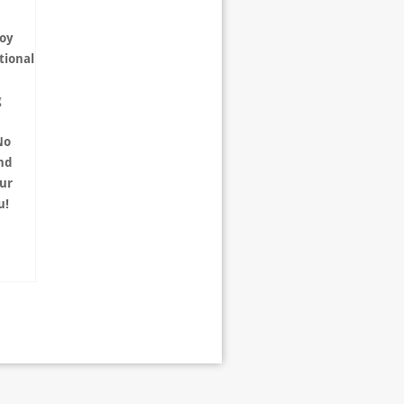
joy
tional
g
No
and
ur
ou!