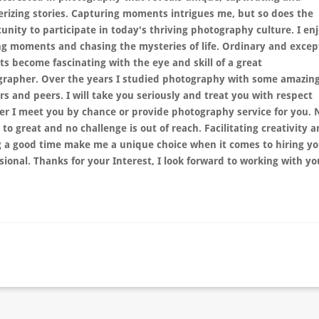
izing stories. Capturing moments intrigues me, but so does the
unity to participate in today's thriving photography culture. I en
ng moments and chasing the mysteries of life. Ordinary and excep
ts become fascinating with the eye and skill of a great
grapher.
Over the years I studied photography with some amazin
rs and peers.
I will take you seriously and treat you with respect
r I meet you by chance or provide photography service for you. 
s to great and no challenge is out of reach. Facilitating creativity 
 a good time make me a unique choice when it comes to hiring yo
sional. Thanks for your Interest, I look forward to working with y