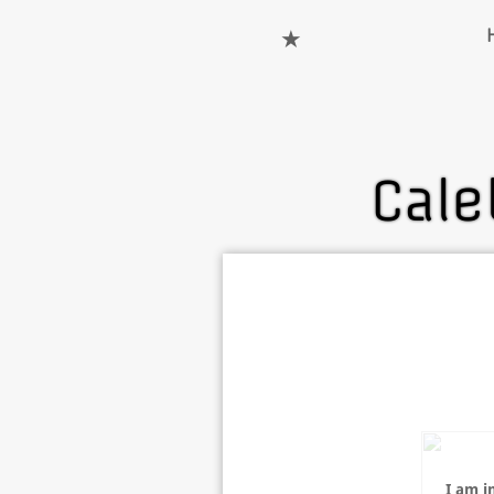
★
Cale
I am i