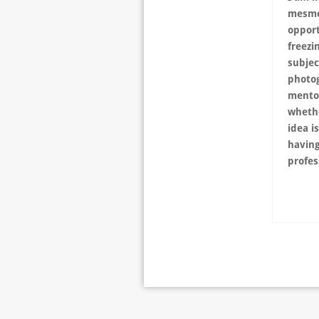
mesmer
opport
freezi
subjec
photo
mento
whethe
idea i
having
profes