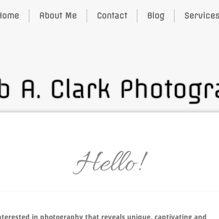
Home
About Me
Contact
Blog
Service
b A. Clark Photog
Hello!
nterested in photography that reveals unique, captivating and