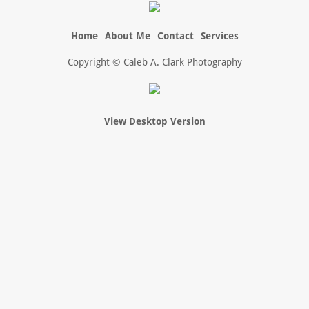
Home
About Me
Contact
Services
Copyright © Caleb A. Clark Photography
View Desktop Version