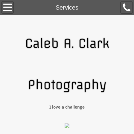
Home
Services
About Me
Contact
Caleb A. Clark
Blog
Services
Photography
I love a challenge